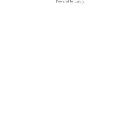
Powered by Canny