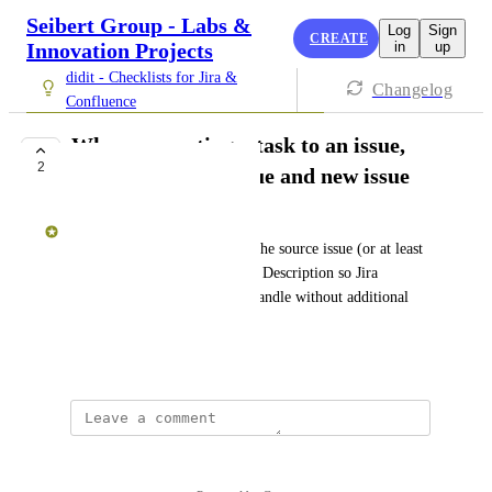
Seibert Group - Labs &
Log
Sign
CREATE
Innovation Projects
in
up
didit - Checklists for Jira &
Changelog
Confluence
When converting a task to an issue,
2
auto link source issue and new issue
Laura Campbell
Creating an Issue auto-linked the source issue (or at least 
mentioned its Issue Key in the Description so Jira 
Automation would naturally handle without additional 
overheard to manage)
August 7, 2024