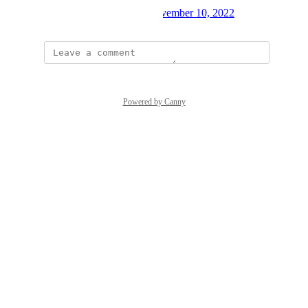
Created by
Andreas Mauer
November 10, 2022
·
Powered by Canny