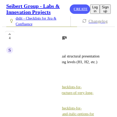
Seibert Group - Labs &
Log
Sign
CREATE
Innovation Projects
in
up
didit - Checklists for Jira &
Changelog
Confluence
Hierarchical headings
4
S
Silke Liban
It would be helpful for the visual structural presentation 
of a checklist if different heading levels (H1, H2, etc.) 
could be used.
Related entries: 
https://vote.seibert-media.net/checklists-for-
atlassian/p/ways-to-improve-structure-of-very-long-
checklists
https://vote.seibert-media.net/checklists-for-
atlassian/p/add-bold-underline-and-italic-options-for